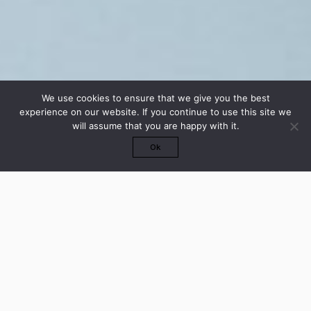
We use cookies to ensure that we give you the best
experience on our website. If you continue to use this site we
will assume that you are happy with it.
Ok