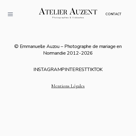
Aller
au
CONTACT
contenu
© Emmanuelle Auzou – Photographe de mariage en
Normandie 2012-2026
INSTAGRAM
PINTEREST
TIKTOK
Mentions Légales