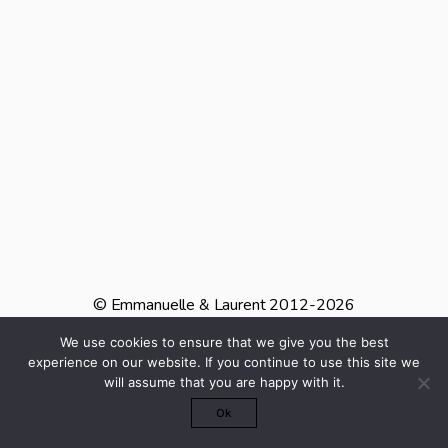
© Emmanuelle & Laurent 2012-2026
We use cookies to ensure that we give you the best
INSTAGRAM
PINTEREST
TIKTOK
experience on our website. If you continue to use this site we
will assume that you are happy with it.
Mentions Légales
Ok